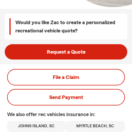
Would you like Zac to create a personalized
recreational vehicle quote?
Request a Quote
File a Claim
Send Payment
We also offer
rec vehicles
insurance in:
JOHNS ISLAND, SC
MYRTLE BEACH, SC