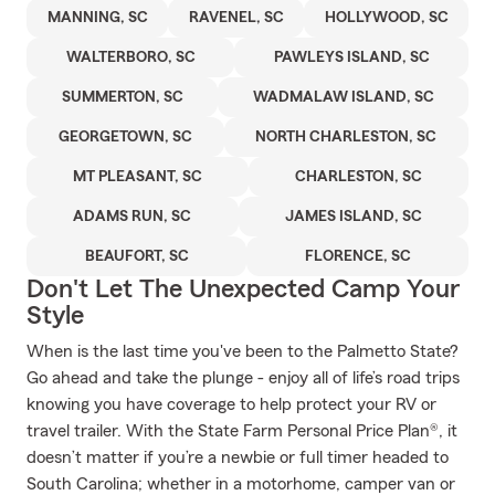
MANNING, SC
RAVENEL, SC
HOLLYWOOD, SC
WALTERBORO, SC
PAWLEYS ISLAND, SC
SUMMERTON, SC
WADMALAW ISLAND, SC
GEORGETOWN, SC
NORTH CHARLESTON, SC
MT PLEASANT, SC
CHARLESTON, SC
ADAMS RUN, SC
JAMES ISLAND, SC
BEAUFORT, SC
FLORENCE, SC
Don't Let The Unexpected Camp Your
Style
When is the last time you've been to the Palmetto State?
Go ahead and take the plunge - enjoy all of life’s road trips
knowing you have coverage to help protect your RV or
travel trailer. With the State Farm Personal Price Plan®, it
doesn’t matter if you’re a newbie or full timer headed to
South Carolina; whether in a motorhome, camper van or