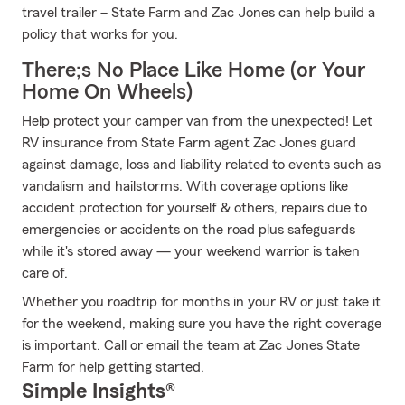
travel trailer – State Farm and Zac Jones can help build a
policy that works for you.
There;s No Place Like Home (or Your
Home On Wheels)
Help protect your camper van from the unexpected! Let
RV insurance from State Farm agent Zac Jones guard
against damage, loss and liability related to events such as
vandalism and hailstorms. With coverage options like
accident protection for yourself & others, repairs due to
emergencies or accidents on the road plus safeguards
while it's stored away — your weekend warrior is taken
care of.
Whether you roadtrip for months in your RV or just take it
for the weekend, making sure you have the right coverage
is important. Call or email the team at Zac Jones State
Farm for help getting started.
Simple Insights®