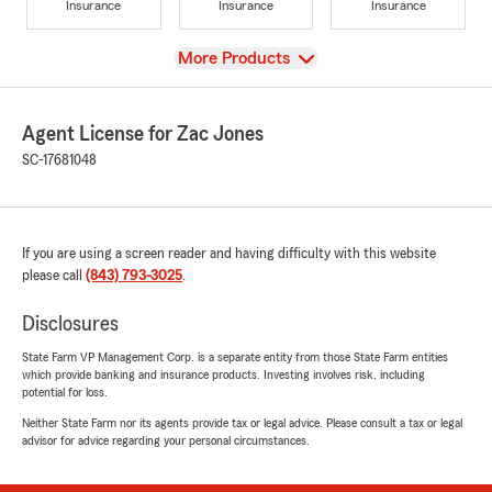
Insurance
Insurance
Insurance
View
More Products
Agent License for Zac Jones
SC-17681048
If you are using a screen reader and having difficulty with this website
please call
(843) 793-3025
.
Disclosures
State Farm VP Management Corp. is a separate entity from those State Farm entities
which provide banking and insurance products. Investing involves risk, including
potential for loss.
Neither State Farm nor its agents provide tax or legal advice. Please consult a tax or legal
advisor for advice regarding your personal circumstances.