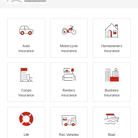
Auto
Motorcycle
Homeowners
Insurance
Insurance
Insurance
Condo
Renters
Business
Insurance
Insurance
Insurance
Life
Rec Vehicles
Boat