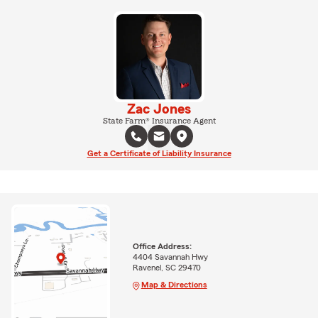
Zac Jones
State Farm® Insurance Agent
Get a Certificate of Liability Insurance
Office Address:
4404 Savannah Hwy
Ravenel, SC 29470
Map & Directions