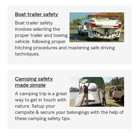
Boat trailer safety
Boat trailer safety
involves selecting the
proper trailer and towing
vehicle, following proper
hitching procedures and mastering safe driving
techniques.
Camping safety
made simple
A camping trip is a great
way to get in touch with
nature. Setup your
campsite & secure your belongings with the help of
these camping safety tips.