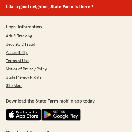
Like a good neighbor, State Farm is there.®
Legal Information
Ads & Tracking
Security & Fraud
Accessibility
Terms of Use
Notice of Privacy Policy
State Privacy Rights
Site Map
Download the State Farm mobile app today