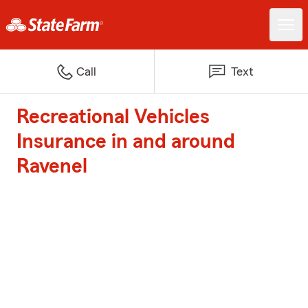
Call
Text
Recreational Vehicles
Insurance in and around
Ravenel